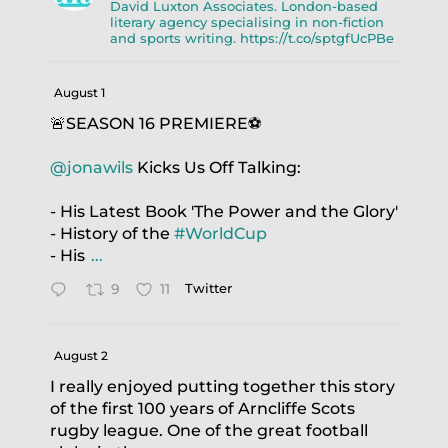
David Luxton Associates. London-based
literary agency specialising in non-fiction
and sports writing. https://t.co/sptgfUcPBe
August 1
🚨SEASON 16 PREMIERE⚽️
@jonawils
Kicks Us Off Talking:
- His Latest Book 'The Power and the Glory'
- History of the
#WorldCup
- His
...
9
11
Twitter
August 2
I really enjoyed putting together this story
of the first 100 years of Arncliffe Scots
rugby league. One of the great football