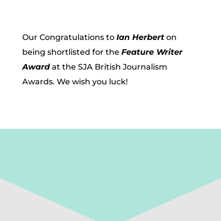
Our Congratulations to
Ian Herbert
on
being shortlisted for the
Feature Writer
Award
at the SJA British Journalism
Awards. We wish you luck!