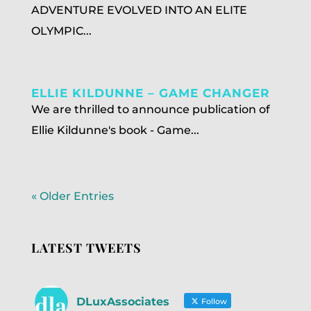
ADVENTURE EVOLVED INTO AN ELITE
OLYMPIC...
ELLIE KILDUNNE – GAME CHANGER
We are thrilled to announce publication of
Ellie Kildunne's book - Game...
« Older Entries
LATEST TWEETS
DLuxAssociates
Follow