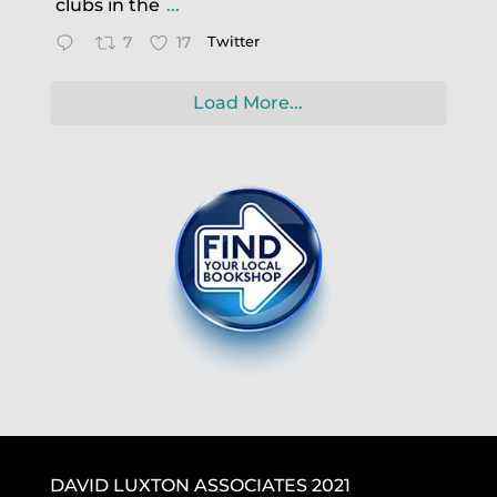
clubs in the
...
7
17
Twitter
Load More...
DAVID LUXTON ASSOCIATES 2021