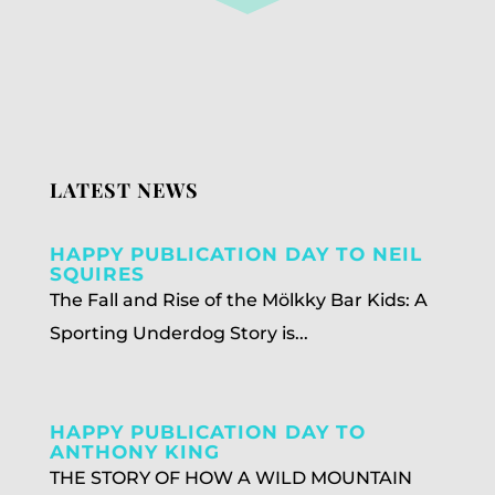
LATEST NEWS
HAPPY PUBLICATION DAY TO NEIL
SQUIRES
The Fall and Rise of the Mölkky Bar Kids: A
Sporting Underdog Story is...
HAPPY PUBLICATION DAY TO
ANTHONY KING
THE STORY OF HOW A WILD MOUNTAIN