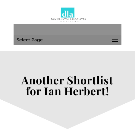
Select Page
Another Shortlist
for Ian Herbert!