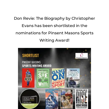
Don Revie: The Biography by Christopher
Evans has been shortlisted in the
nominations for Pinsent Masons Sports
Writing Award!