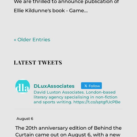
We are thrilled to announce publication of
Ellie Kildunne's book - Game...
« Older Entries
LATEST TWEETS
DLuxAssociates
Follow
David Luxton Associates. London-based
literary agency specialising in non-fiction
and sports writing. https://t.co/sptgfUcPBe
August 6
The 20th anniversary edition of Behind the
Curtain came out on August 6, with a new