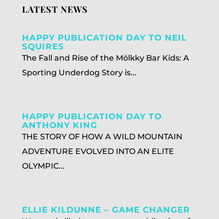
LATEST NEWS
HAPPY PUBLICATION DAY TO NEIL
SQUIRES
The Fall and Rise of the Mölkky Bar Kids: A
Sporting Underdog Story is...
HAPPY PUBLICATION DAY TO
ANTHONY KING
THE STORY OF HOW A WILD MOUNTAIN
ADVENTURE EVOLVED INTO AN ELITE
OLYMPIC...
ELLIE KILDUNNE – GAME CHANGER