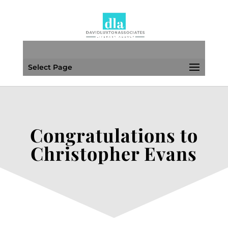
Select Page
Congratulations to
Christopher Evans