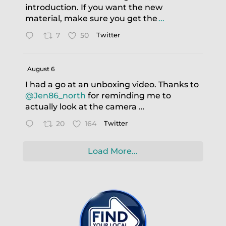
introduction. If you want the new
material, make sure you get the
...
7
50
Twitter
August 6
I had a go at an unboxing video. Thanks to
@Jen86_north
for reminding me to
actually look at the camera …
20
164
Twitter
Load More...