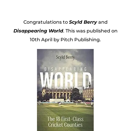
Congratulations to
Scyld Berry
and
Disappearing World
. This was published on
10th April by Pitch Publishing.