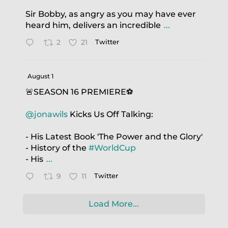
Sir Bobby, as angry as you may have ever
heard him, delivers an incredible
...
2
21
Twitter
August 1
🚨SEASON 16 PREMIERE⚽️
@jonawils
Kicks Us Off Talking:
- His Latest Book 'The Power and the Glory'
- History of the
#WorldCup
- His
...
9
11
Twitter
Load More...