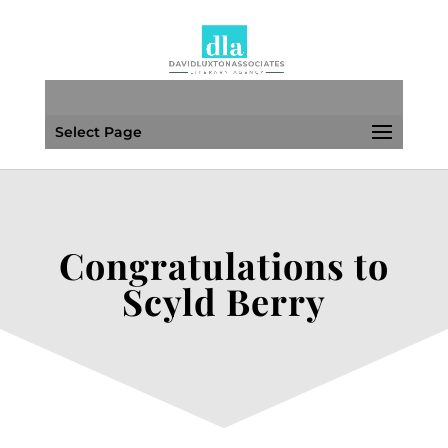
Select Page
Congratulations to
Scyld Berry