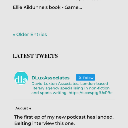
Ellie Kildunne's book - Game...
« Older Entries
LATEST TWEETS
DLuxAssociates
Follow
David Luxton Associates. London-based
literary agency specialising in non-fiction
and sports writing. https://t.co/sptgfUcPBe
August 4
The first ep of my new podcast has landed.
Belting interview this one.