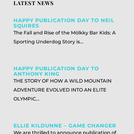
LATEST NEWS
HAPPY PUBLICATION DAY TO NEIL
SQUIRES
The Fall and Rise of the Mölkky Bar Kids: A
Sporting Underdog Story is...
HAPPY PUBLICATION DAY TO
ANTHONY KING
THE STORY OF HOW A WILD MOUNTAIN
ADVENTURE EVOLVED INTO AN ELITE
OLYMPIC...
ELLIE KILDUNNE – GAME CHANGER
We are thrilled to announce publication of