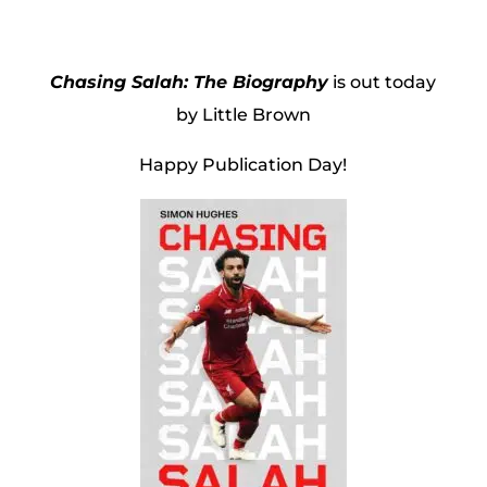
Chasing Salah: The Biography
is out today
by Little Brown
Happy Publication Day!