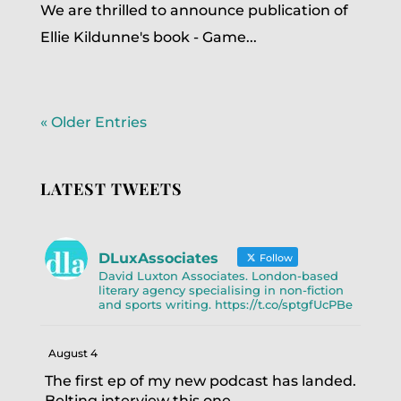
We are thrilled to announce publication of
Ellie Kildunne's book - Game...
« Older Entries
LATEST TWEETS
DLuxAssociates
Follow
David Luxton Associates. London-based
literary agency specialising in non-fiction
and sports writing. https://t.co/sptgfUcPBe
August 4
The first ep of my new podcast has landed.
Belting interview this one.