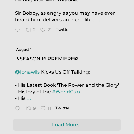
Sir Bobby, as angry as you may have ever
heard him, delivers an incredible
...
2
21
Twitter
August 1
🚨SEASON 16 PREMIERE⚽️
@jonawils
Kicks Us Off Talking:
- His Latest Book 'The Power and the Glory'
- History of the
#WorldCup
- His
...
9
11
Twitter
Load More...