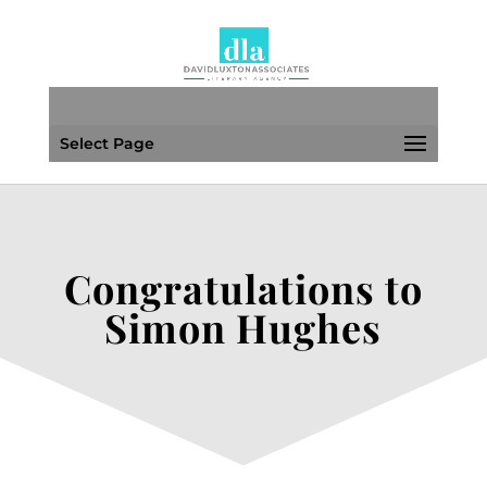
Select Page
Congratulations to
Simon Hughes