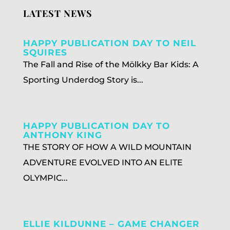
LATEST NEWS
HAPPY PUBLICATION DAY TO NEIL
SQUIRES
The Fall and Rise of the Mölkky Bar Kids: A
Sporting Underdog Story is...
HAPPY PUBLICATION DAY TO
ANTHONY KING
THE STORY OF HOW A WILD MOUNTAIN
ADVENTURE EVOLVED INTO AN ELITE
OLYMPIC...
ELLIE KILDUNNE – GAME CHANGER