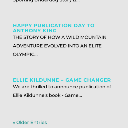
HAPPY PUBLICATION DAY TO
ANTHONY KING
THE STORY OF HOW A WILD MOUNTAIN
ADVENTURE EVOLVED INTO AN ELITE
OLYMPIC...
ELLIE KILDUNNE – GAME CHANGER
We are thrilled to announce publication of
Ellie Kildunne's book - Game...
« Older Entries