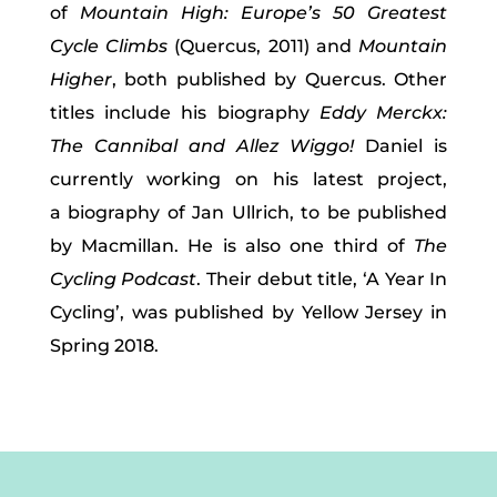
of
Mountain High: Europe’s 50 Greatest
Cycle Climbs
(Quercus, 2011) and
Mountain
Higher
, both published by Quercus. Other
titles include his biography
Eddy Merckx:
The Cannibal and
Allez Wiggo!
Daniel is
currently working on his latest project,
a biography of Jan Ullrich, to be published
by Macmillan. He is also one third of
The
Cycling Podcast
. Their debut title, ‘A Year In
Cycling’, was published by Yellow Jersey in
Spring 2018.