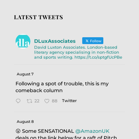
LATEST TWEETS
DLuxAssociates
Follow
David Luxton Associates. London-based
literary agency specialising in non-fiction
and sports writing. https://t.co/sptgfUcPBe
August 7
Following a spot of trouble, this is my
comeback column
22
88
Twitter
August 8
😮 Some SENSATIONAL
@AmazonUK
deals on the link below for a raft of Pitch