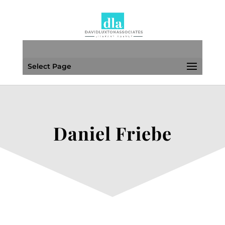
Select Page
Daniel Friebe