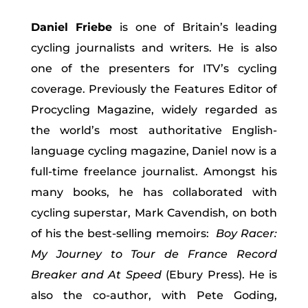
Daniel Friebe
is one of Britain’s leading
cycling journalists and writers. He is also
one of the presenters for ITV’s cycling
coverage. Previously the Features Editor of
Procycling Magazine, widely regarded as
the world’s most authoritative English-
language cycling magazine, Daniel now is a
full-time freelance journalist. Amongst his
many books, he has collaborated with
cycling superstar, Mark Cavendish, on both
of his the best-selling memoirs:
Boy Racer:
My Journey to Tour de France Record
Breaker and At Speed
(Ebury Press). He is
also the co-author, with Pete Goding,