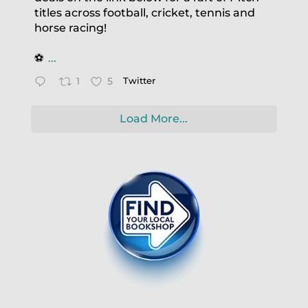
titles across football, cricket, tennis and
horse racing!
⚽️
...
1
5
Twitter
Load More...