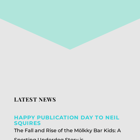
LATEST NEWS
HAPPY PUBLICATION DAY TO NEIL
SQUIRES
The Fall and Rise of the Mölkky Bar Kids: A
Sporting Underdog Story is...