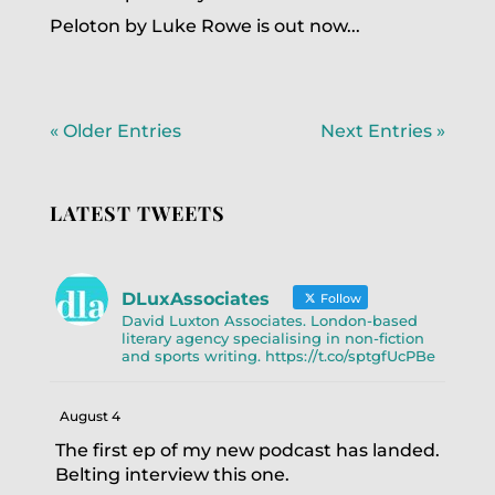
Peloton by Luke Rowe is out now...
« Older Entries
Next Entries »
LATEST TWEETS
DLuxAssociates
Follow
David Luxton Associates. London-based
literary agency specialising in non-fiction
and sports writing. https://t.co/sptgfUcPBe
August 4
The first ep of my new podcast has landed.
Belting interview this one.