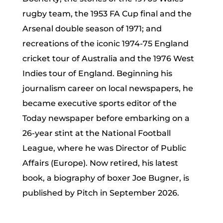
rugby team, the 1953 FA Cup final and the
Arsenal double season of 1971; and
recreations of the iconic 1974-75 England
cricket tour of Australia and the 1976 West
Indies tour of England. Beginning his
journalism career on local newspapers, he
became executive sports editor of the
Today newspaper before embarking on a
26-year stint at the National Football
League, where he was Director of Public
Affairs (Europe). Now retired, his latest
book, a biography of boxer Joe Bugner, is
published by Pitch in September 2026.