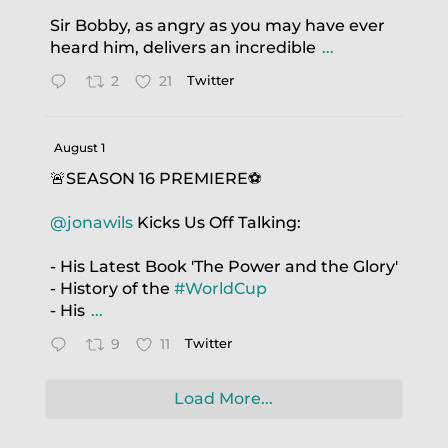
Sir Bobby, as angry as you may have ever
heard him, delivers an incredible
...
2
21
Twitter
August 1
🚨SEASON 16 PREMIERE⚽️
@jonawils
Kicks Us Off Talking:
- His Latest Book 'The Power and the Glory'
- History of the
#WorldCup
- His
...
9
11
Twitter
Load More...