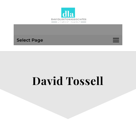
Select Page
David Tossell