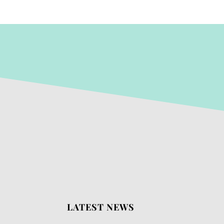
LATEST NEWS