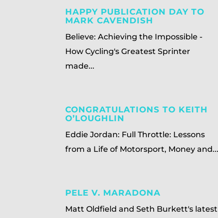
HAPPY PUBLICATION DAY TO
MARK CAVENDISH
Believe: Achieving the Impossible -
How Cycling's Greatest Sprinter
made...
CONGRATULATIONS TO KEITH
O’LOUGHLIN
Eddie Jordan: Full Throttle: Lessons
from a Life of Motorsport, Money and..
PELE V. MARADONA
Matt Oldfield and Seth Burkett's latest