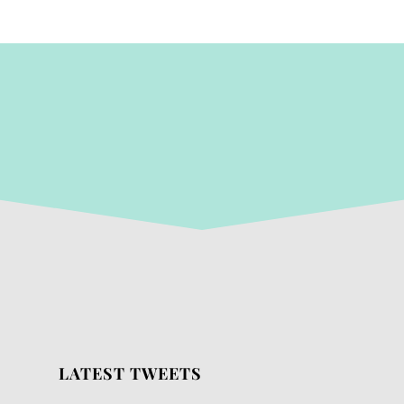
LATEST TWEETS