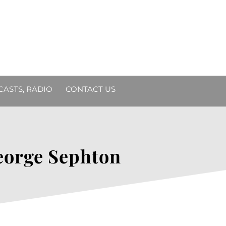
DCASTS, RADIO
CONTACT US
eorge Sephton