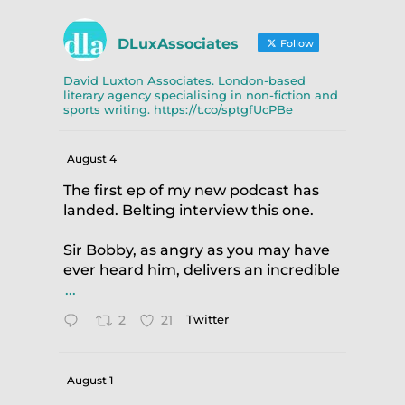
DLuxAssociates
Follow
David Luxton Associates. London-based
literary agency specialising in non-fiction and
sports writing. https://t.co/sptgfUcPBe
August 4
The first ep of my new podcast has
landed. Belting interview this one.
Sir Bobby, as angry as you may have
ever heard him, delivers an incredible
.
...
2
21
Twitter
August 1