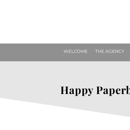
WELCOME
THE AGENCY
Happy Paperb