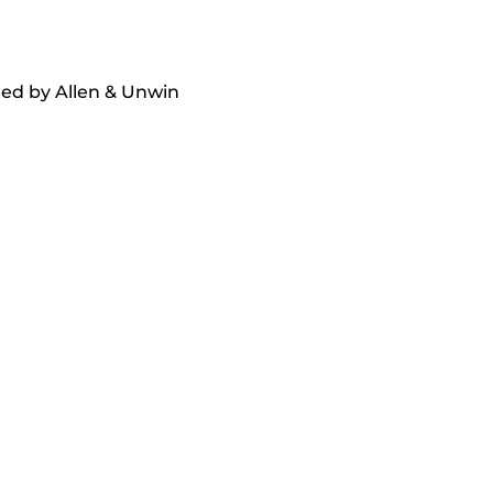
hed by Allen & Unwin