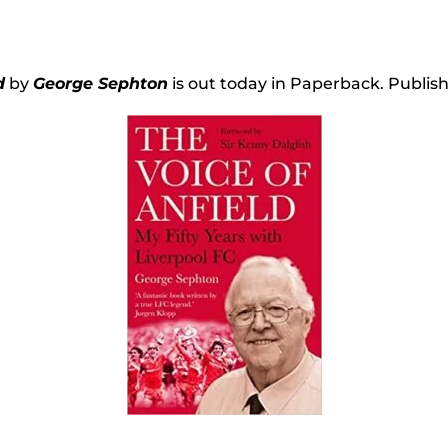
d
by
George Sephton
is out today in Paperback. Publis