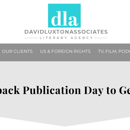
OUR CLIENTS
US & FOREIGN RIGHTS
TV, FILM, PO
ack Publication Day to G