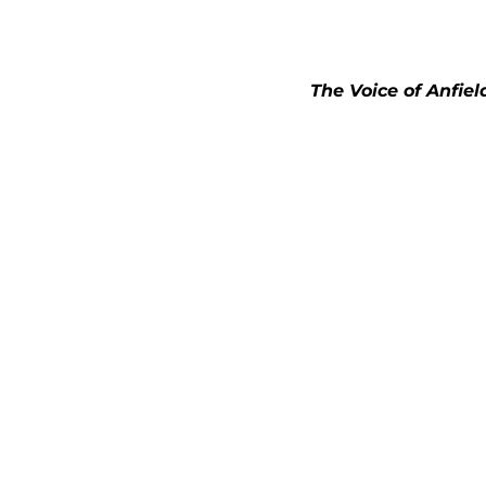
The Voice of Anfiel