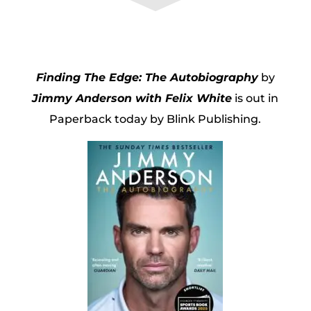
Finding The Edge: The Autobiography
by
Jimmy Anderson with Felix White
is out in
Paperback today by Blink Publishing.