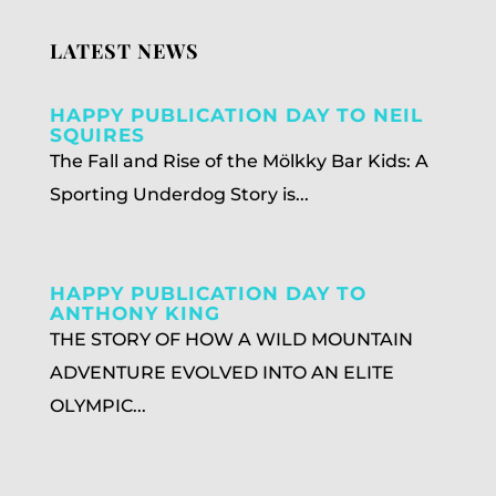
LATEST NEWS
HAPPY PUBLICATION DAY TO NEIL
SQUIRES
The Fall and Rise of the Mölkky Bar Kids: A
Sporting Underdog Story is...
HAPPY PUBLICATION DAY TO
ANTHONY KING
THE STORY OF HOW A WILD MOUNTAIN
ADVENTURE EVOLVED INTO AN ELITE
OLYMPIC...