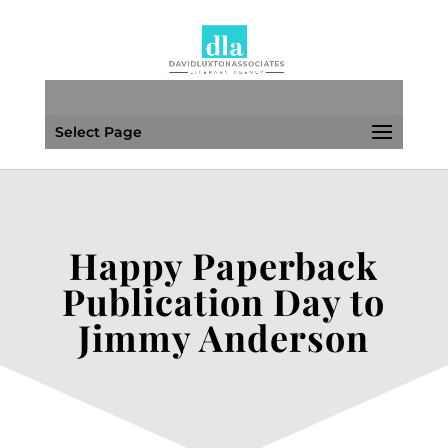
Select Page
Happy Paperback
Publication Day to
Jimmy Anderson