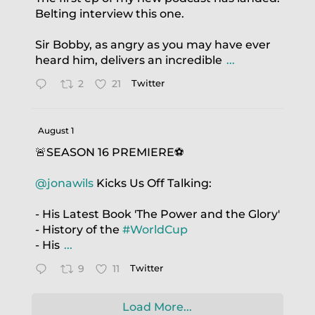
Belting interview this one.
Sir Bobby, as angry as you may have ever
heard him, delivers an incredible
...
2
21
Twitter
August 1
🚨SEASON 16 PREMIERE⚽️
@jonawils
Kicks Us Off Talking:
- His Latest Book 'The Power and the Glory'
- History of the
#WorldCup
- His
...
9
11
Twitter
Load More...