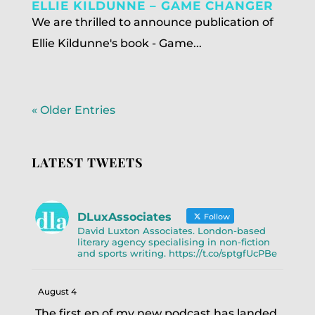
ELLIE KILDUNNE – GAME CHANGER
We are thrilled to announce publication of
Ellie Kildunne's book - Game...
« Older Entries
LATEST TWEETS
DLuxAssociates
Follow
David Luxton Associates. London-based
literary agency specialising in non-fiction
and sports writing. https://t.co/sptgfUcPBe
August 4
The first ep of my new podcast has landed.