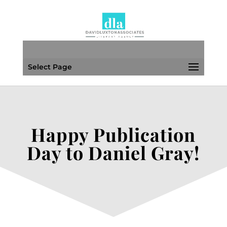
Select Page
Happy Publication
Day to Daniel Gray!