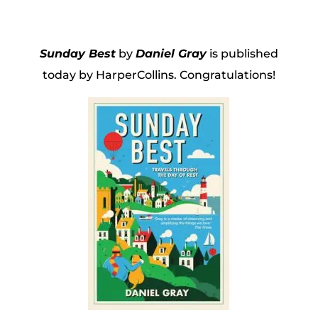
Sunday Best
by
Daniel Gray
is published
today by HarperCollins. Congratulations!