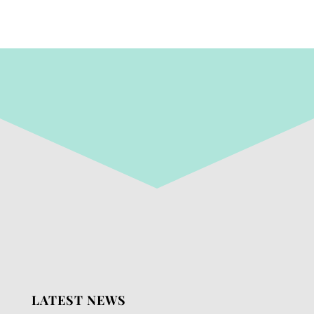
LATEST NEWS