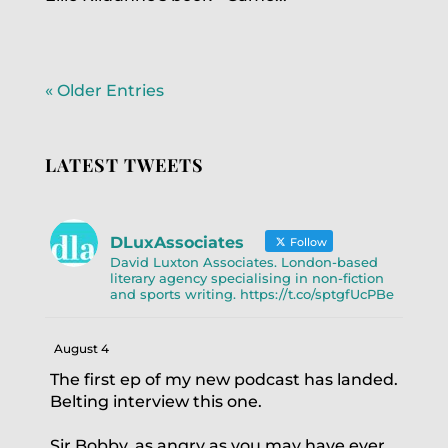
« Older Entries
LATEST TWEETS
DLuxAssociates
Follow
David Luxton Associates. London-based
literary agency specialising in non-fiction
and sports writing. https://t.co/sptgfUcPBe
August 4
The first ep of my new podcast has landed.
Belting interview this one.
Sir Bobby, as angry as you may have ever