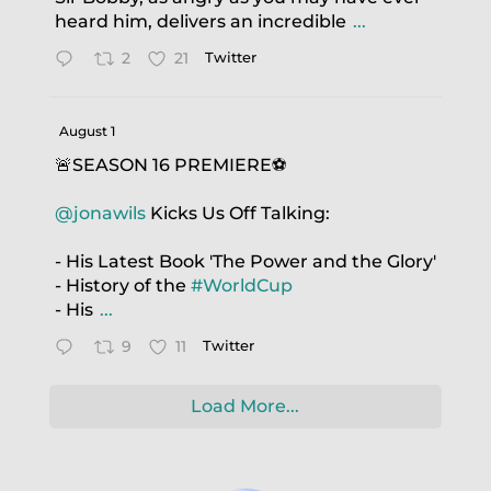
heard him, delivers an incredible
...
2
21
Twitter
August 1
🚨SEASON 16 PREMIERE⚽️
@jonawils
Kicks Us Off Talking:
- His Latest Book 'The Power and the Glory'
- History of the
#WorldCup
- His
...
9
11
Twitter
Load More...