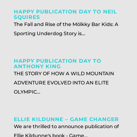
HAPPY PUBLICATION DAY TO NEIL
SQUIRES
The Fall and Rise of the Mölkky Bar Kids: A
Sporting Underdog Story is...
HAPPY PUBLICATION DAY TO
ANTHONY KING
THE STORY OF HOW A WILD MOUNTAIN
ADVENTURE EVOLVED INTO AN ELITE
OLYMPIC...
ELLIE KILDUNNE – GAME CHANGER
We are thrilled to announce publication of
Ellie Kildunne's book - Game...