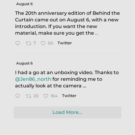
August 6
The 20th anniversary edition of Behind the
Curtain came out on August 6, with a new
introduction. If you want the new
material, make sure you get the
...
7
50
Twitter
August 6
I had a go at an unboxing video. Thanks to
@Jen86_north
for reminding me to
actually look at the camera …
20
164
Twitter
Load More...