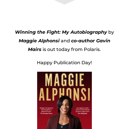
Winning the Fight: My Autobiography
by
Maggie Alphonsi
and
co-author Gavin
Mairs
is out today from Polaris.
Happy Publication Day!