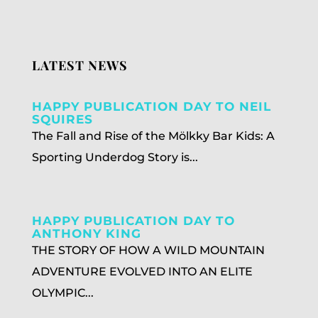
LATEST NEWS
HAPPY PUBLICATION DAY TO NEIL
SQUIRES
The Fall and Rise of the Mölkky Bar Kids: A
Sporting Underdog Story is...
HAPPY PUBLICATION DAY TO
ANTHONY KING
THE STORY OF HOW A WILD MOUNTAIN
ADVENTURE EVOLVED INTO AN ELITE
OLYMPIC...