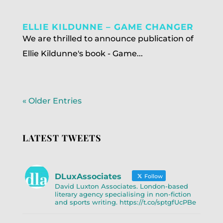
ELLIE KILDUNNE – GAME CHANGER
We are thrilled to announce publication of
Ellie Kildunne's book - Game...
« Older Entries
LATEST TWEETS
DLuxAssociates
Follow
David Luxton Associates. London-based
literary agency specialising in non-fiction
and sports writing. https://t.co/sptgfUcPBe