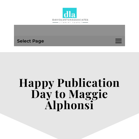
Select Page
Happy Publication
Day to Maggie
Alphonsi