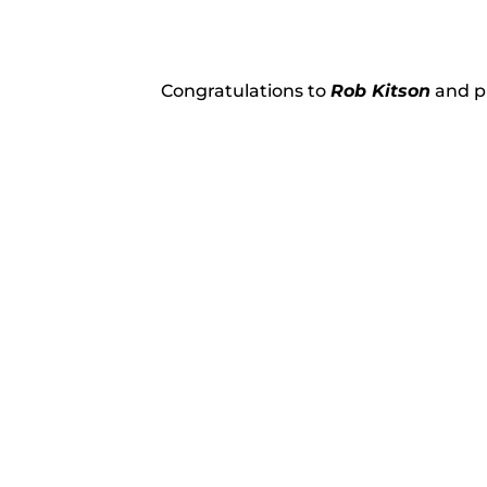
Congratulations to
Rob Kitson
and pu