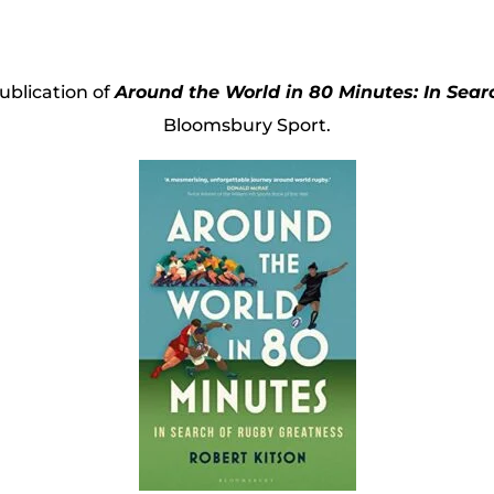
blication of
Around the World in 80 Minutes: In Sea
Bloomsbury Sport.