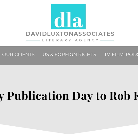
OUR CLIENTS
US & FOREIGN RIGHTS
TV, FILM, PO
 Publication Day to Rob 