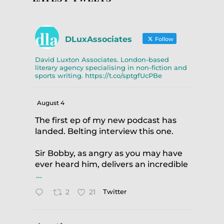
DLuxAssociates
Follow
David Luxton Associates. London-based
literary agency specialising in non-fiction and
sports writing. https://t.co/sptgfUcPBe
August 4
The first ep of my new podcast has
landed. Belting interview this one.
Sir Bobby, as angry as you may have
ever heard him, delivers an incredible
...
2
21
Twitter