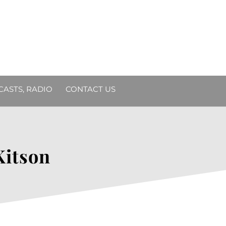
DCASTS, RADIO
CONTACT US
Kitson