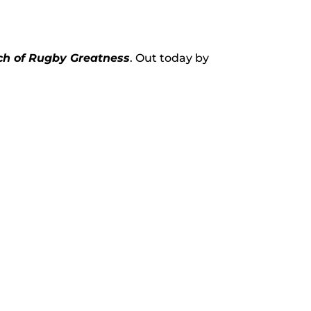
rch of Rugby Greatness
. Out today by