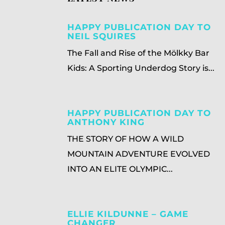
HAPPY PUBLICATION DAY TO
NEIL SQUIRES
The Fall and Rise of the Mölkky Bar
Kids: A Sporting Underdog Story is...
HAPPY PUBLICATION DAY TO
ANTHONY KING
THE STORY OF HOW A WILD
MOUNTAIN ADVENTURE EVOLVED
INTO AN ELITE OLYMPIC...
ELLIE KILDUNNE – GAME
CHANGER