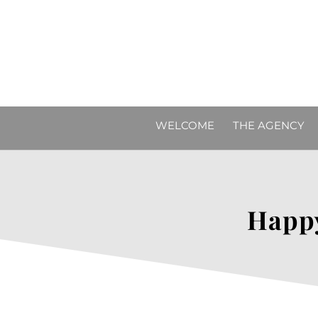
WELCOME
THE AGENCY
Happy