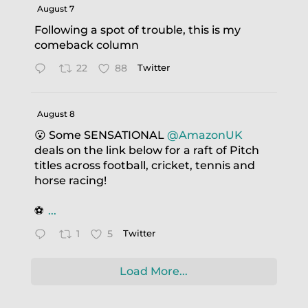
August 7
Following a spot of trouble, this is my
comeback column
22
88
Twitter
August 8
😮 Some SENSATIONAL
@AmazonUK
deals on the link below for a raft of Pitch
titles across football, cricket, tennis and
horse racing!
⚽️
...
1
5
Twitter
Load More...