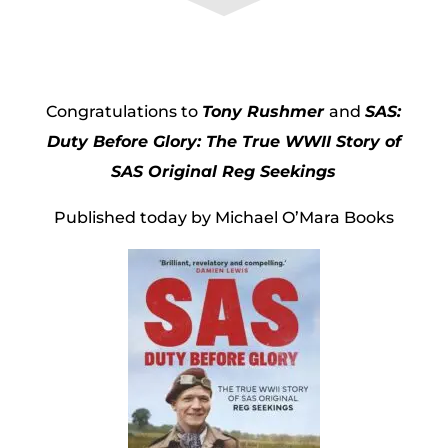
Congratulations to
Tony Rushmer
and
SAS:
Duty Before Glory: The True WWII Story of
SAS Original Reg Seekings
Published today by Michael O’Mara Books