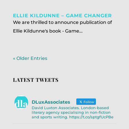
ELLIE KILDUNNE – GAME CHANGER
We are thrilled to announce publication of
Ellie Kildunne's book - Game...
« Older Entries
LATEST TWEETS
DLuxAssociates
Follow
David Luxton Associates. London-based
literary agency specialising in non-fiction
and sports writing. https://t.co/sptgfUcPBe