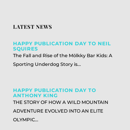
LATEST NEWS
HAPPY PUBLICATION DAY TO NEIL
SQUIRES
The Fall and Rise of the Mölkky Bar Kids: A
Sporting Underdog Story is...
HAPPY PUBLICATION DAY TO
ANTHONY KING
THE STORY OF HOW A WILD MOUNTAIN
ADVENTURE EVOLVED INTO AN ELITE
OLYMPIC...