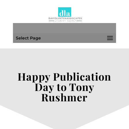
Select Page
Happy Publication
Day to Tony
Rushmer