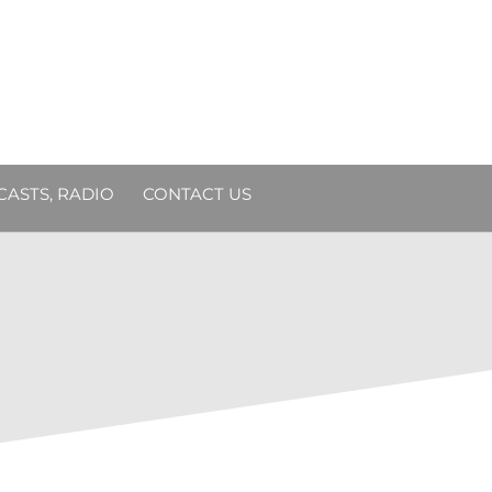
DCASTS, RADIO
CONTACT US