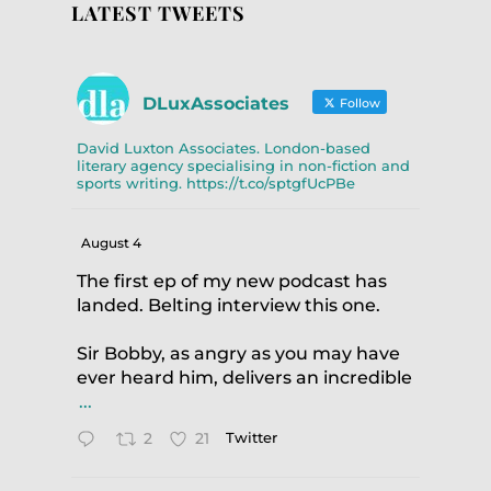
LATEST TWEETS
DLuxAssociates
Follow
David Luxton Associates. London-based
literary agency specialising in non-fiction and
sports writing. https://t.co/sptgfUcPBe
August 4
The first ep of my new podcast has
landed. Belting interview this one.
Sir Bobby, as angry as you may have
ever heard him, delivers an incredible
...
2
21
Twitter