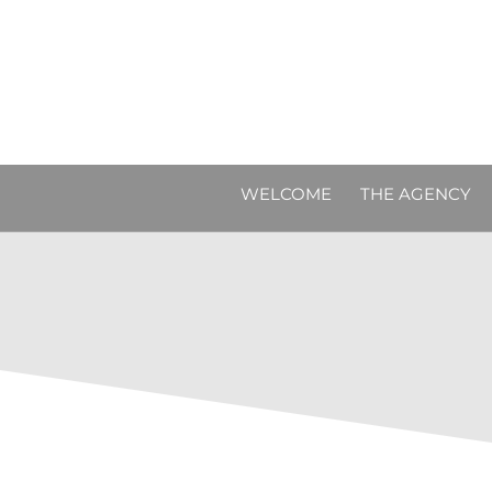
WELCOME
THE AGENCY