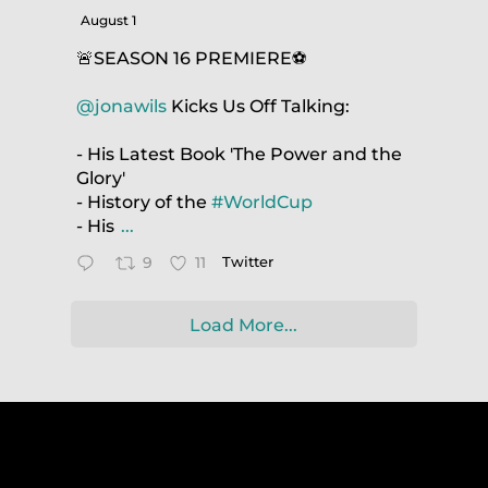
August 1
🚨SEASON 16 PREMIERE⚽️
@jonawils
Kicks Us Off Talking:
- His Latest Book 'The Power and the
Glory'
- History of the
#WorldCup
- His
...
9
11
Twitter
Load More...