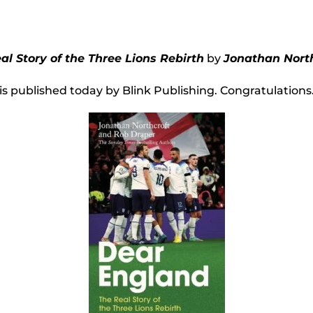
l Story of the Three Lions Rebirth
by
Jonathan North
is published today by Blink Publishing. Congratulations