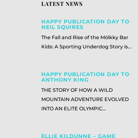
LATEST NEWS
HAPPY PUBLICATION DAY TO
NEIL SQUIRES
The Fall and Rise of the Mölkky Bar
Kids: A Sporting Underdog Story is...
HAPPY PUBLICATION DAY TO
ANTHONY KING
THE STORY OF HOW A WILD
MOUNTAIN ADVENTURE EVOLVED
INTO AN ELITE OLYMPIC...
ELLIE KILDUNNE – GAME