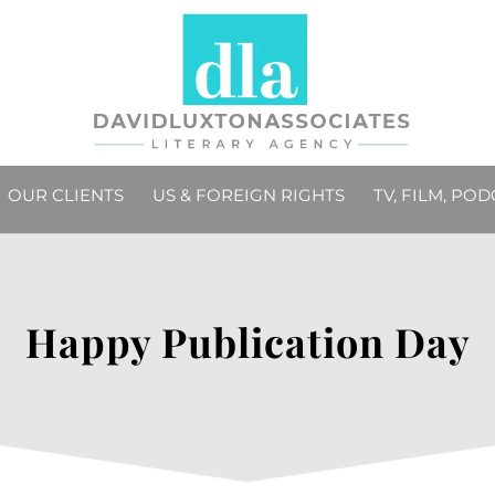
OUR CLIENTS
US & FOREIGN RIGHTS
TV, FILM, PO
Happy Publication Day