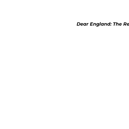
Dear England: The Rea