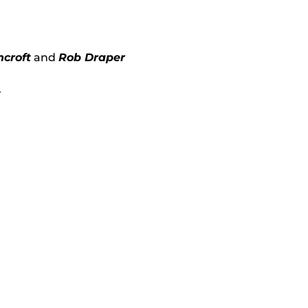
croft
and
Rob Draper
.