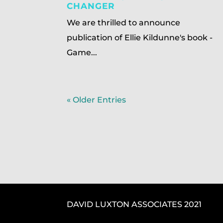
CHANGER
We are thrilled to announce
publication of Ellie Kildunne's book -
Game...
« Older Entries
DAVID LUXTON ASSOCIATES 2021