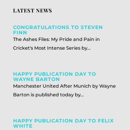
LATEST NEWS
CONGRATULATIONS TO STEVEN
FINN
The Ashes Files: My Pride and Pain in
Cricket's Most Intense Series by...
HAPPY PUBLICATION DAY TO
WAYNE BARTON
Manchester United After Munich by Wayne
Barton is published today by...
HAPPY PUBLICATION DAY TO FELIX
WHITE