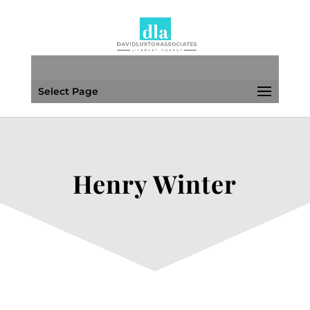
Select Page
Henry Winter