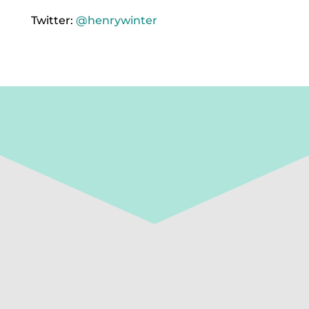
Twitter:
@henrywinter