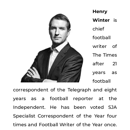
Henry
Winter
is
chief
football
writer of
The Times
after 21
years as
football
correspondent of the Telegraph and eight
years as a football reporter at the
Independent. He has been voted SJA
Specialist Correspondent of the Year four
times and Football Writer of the Year once.