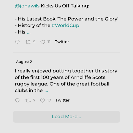
@jonawils
Kicks Us Off Talking:
- His Latest Book 'The Power and the Glory'
- History of the
#WorldCup
- His
...
9
11
Twitter
August 2
I really enjoyed putting together this story
of the first 100 years of Arncliffe Scots
rugby league. One of the great football
clubs in the
...
7
17
Twitter
Load More...