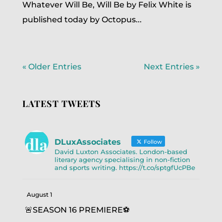
Whatever Will Be, Will Be by Felix White is
published today by Octopus...
« Older Entries
Next Entries »
LATEST TWEETS
DLuxAssociates
Follow
David Luxton Associates. London-based
literary agency specialising in non-fiction
and sports writing. https://t.co/sptgfUcPBe
August 1
🚨SEASON 16 PREMIERE⚽️