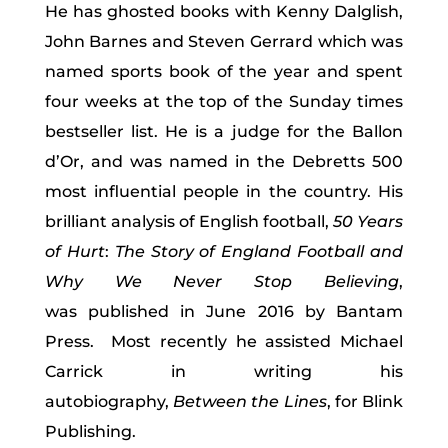
He has ghosted books with Kenny Dalglish,
John Barnes and Steven Gerrard which was
named sports book of the year and spent
four weeks at the top of the Sunday times
bestseller list. He is a judge for the Ballon
d’Or, and was named in the Debretts 500
most influential people in the country. His
brilliant analysis of English football,
50 Years
of Hurt
:
The Story of England Football and
Why We Never Stop Believing
,
was published in June 2016 by Bantam
Press. Most recently he assisted Michael
Carrick in writing his
autobiography,
Between the Lines
, for Blink
Publishing.