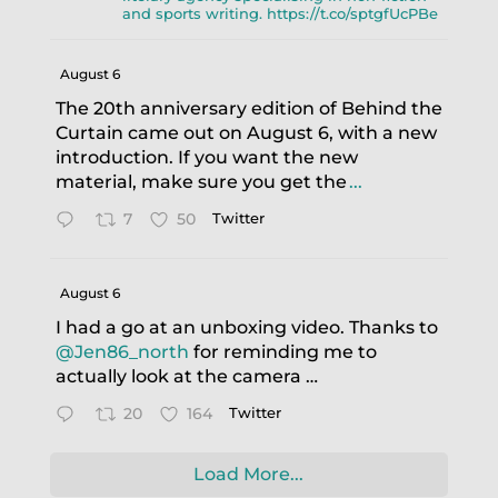
and sports writing. https://t.co/sptgfUcPBe
August 6
The 20th anniversary edition of Behind the
Curtain came out on August 6, with a new
introduction. If you want the new
material, make sure you get the
...
7
50
Twitter
August 6
I had a go at an unboxing video. Thanks to
@Jen86_north
for reminding me to
actually look at the camera …
20
164
Twitter
Load More...