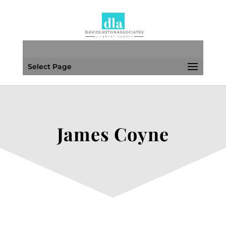
Select Page
James Coyne