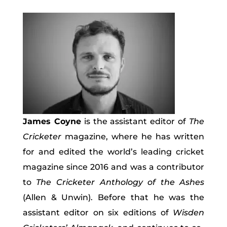
James Coyne
is the assistant editor of
The
Cricketer
magazine, where he has written
for and edited the world’s leading cricket
magazine since 2016 and was a contributor
to
The Cricketer Anthology of the Ashes
(Allen & Unwin). Before that he was the
assistant editor on six editions of
Wisden