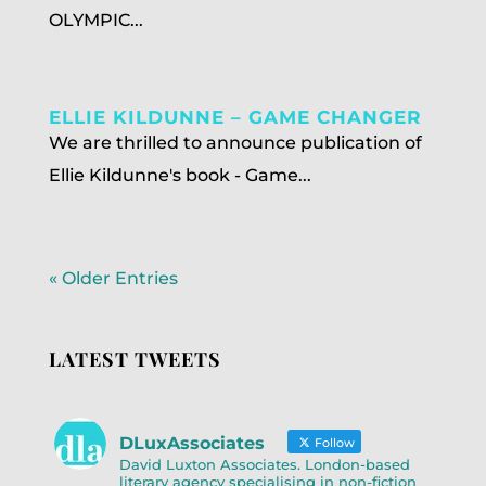
OLYMPIC...
ELLIE KILDUNNE – GAME CHANGER
We are thrilled to announce publication of
Ellie Kildunne's book - Game...
« Older Entries
LATEST TWEETS
DLuxAssociates
Follow
David Luxton Associates. London-based
literary agency specialising in non-fiction