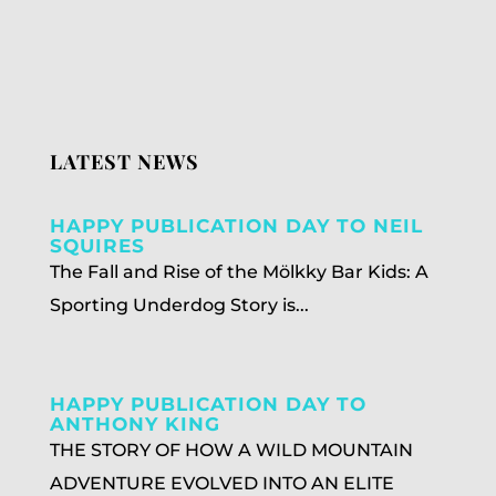
LATEST NEWS
HAPPY PUBLICATION DAY TO NEIL
SQUIRES
The Fall and Rise of the Mölkky Bar Kids: A
Sporting Underdog Story is...
HAPPY PUBLICATION DAY TO
ANTHONY KING
THE STORY OF HOW A WILD MOUNTAIN
ADVENTURE EVOLVED INTO AN ELITE