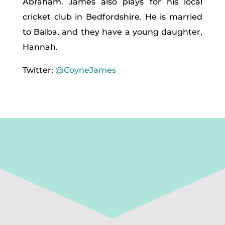
Abraham. James also plays for his local
cricket club in Bedfordshire. He is married
to Baiba, and they have a young daughter,
Hannah.
Twitter:
@CoyneJames