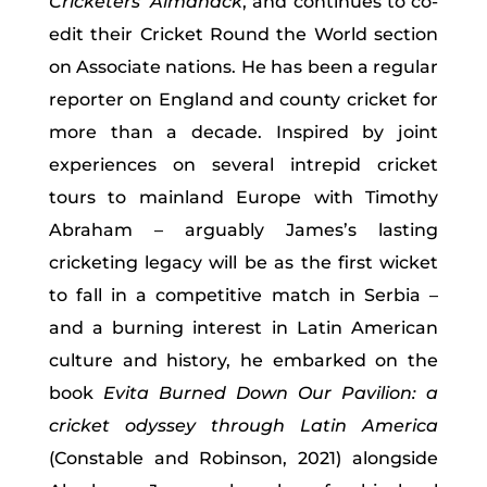
Cricketers’ Almanack
, and continues to co-
edit their Cricket Round the World section
on Associate nations. He has been a regular
reporter on England and county cricket for
more than a decade. Inspired by joint
experiences on several intrepid cricket
tours to mainland Europe with Timothy
Abraham – arguably James’s lasting
cricketing legacy will be as the first wicket
to fall in a competitive match in Serbia –
and a burning interest in Latin American
culture and history, he embarked on the
book
Evita Burned Down Our Pavilion: a
cricket odyssey through Latin America
(Constable and Robinson, 2021)
alongside