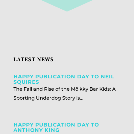
LATEST NEWS
HAPPY PUBLICATION DAY TO NEIL
SQUIRES
The Fall and Rise of the Mölkky Bar Kids: A
Sporting Underdog Story is...
HAPPY PUBLICATION DAY TO
ANTHONY KING