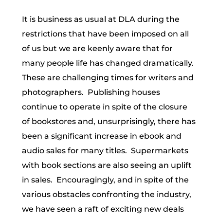
It is business as usual at DLA during the
restrictions that have been imposed on all
of us but we are keenly aware that for
many people life has changed dramatically.
These are challenging times for writers and
photographers. Publishing houses
continue to operate in spite of the closure
of bookstores and, unsurprisingly, there has
been a significant increase in ebook and
audio sales for many titles. Supermarkets
with book sections are also seeing an uplift
in sales. Encouragingly, and in spite of the
various obstacles confronting the industry,
we have seen a raft of exciting new deals