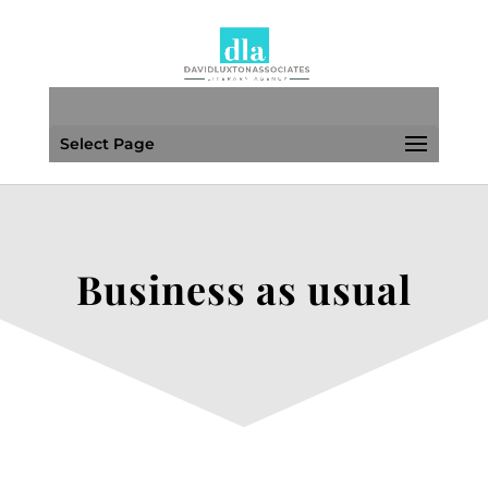
Select Page
Business as usual