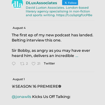
DLuxAssociates
Follow
David Luxton Associates. London-based
literary agency specialising in non-fiction
and sports writing. https://t.co/sptgfUcPBe
August 4
The first ep of my new podcast has landed.
Belting interview this one.
Sir Bobby, as angry as you may have ever
heard him, delivers an incredible
...
2
21
Twitter
August 1
🚨SEASON 16 PREMIERE⚽️
@jonawils
Kicks Us Off Talking: