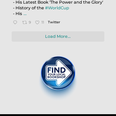
- His Latest Book 'The Power and the Glory'
- History of the
#WorldCup
- His
...
9
11
Twitter
Load More...