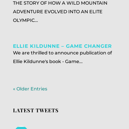
THE STORY OF HOW A WILD MOUNTAIN
ADVENTURE EVOLVED INTO AN ELITE
OLYMPIC...
ELLIE KILDUNNE – GAME CHANGER
We are thrilled to announce publication of
Ellie Kildunne's book - Game...
« Older Entries
LATEST TWEETS