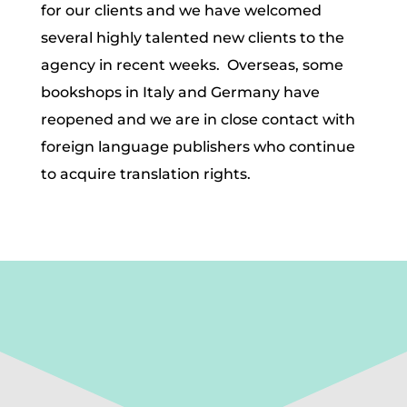
for our clients and we have welcomed
several highly talented new clients to the
agency in recent weeks. Overseas, some
bookshops in Italy and Germany have
reopened and we are in close contact with
foreign language publishers who continue
to acquire translation rights.