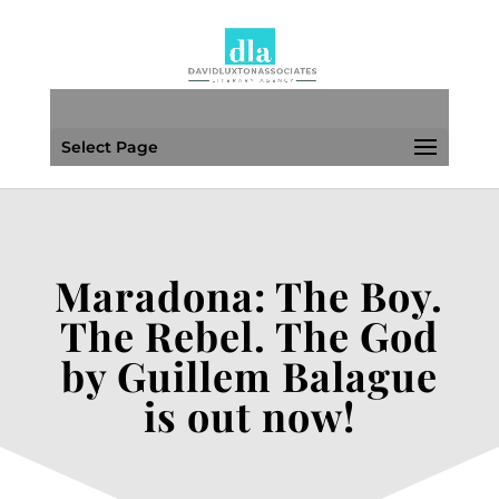
Select Page
Maradona: The Boy.
The Rebel. The God
by Guillem Balague
is out now!