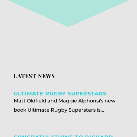
LATEST NEWS
ULTIMATE RUGBY SUPERSTARS
Matt Oldfield and Maggie Alphonsi's new
book Ultimate Rugby Superstars is...