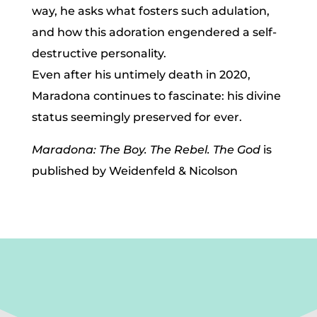
way, he asks what fosters such adulation,
and how this adoration engendered a self-
destructive personality.
Even after his untimely death in 2020,
Maradona continues to fascinate: his divine
status seemingly preserved for ever.
Maradona: The Boy. The Rebel. The God
is
published by Weidenfeld & Nicolson