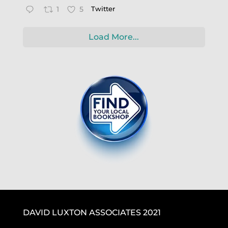
1
5
Twitter
Load More...
DAVID LUXTON ASSOCIATES 2021