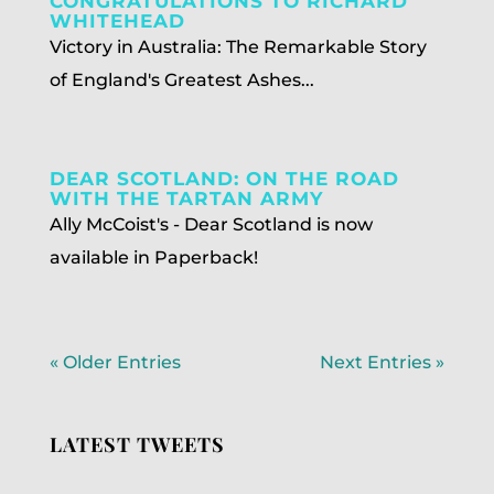
CONGRATULATIONS TO RICHARD
WHITEHEAD
Victory in Australia: The Remarkable Story
of England's Greatest Ashes...
DEAR SCOTLAND: ON THE ROAD
WITH THE TARTAN ARMY
Ally McCoist's - Dear Scotland is now
available in Paperback!
« Older Entries
Next Entries »
LATEST TWEETS