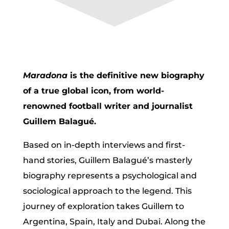
Maradona
is the definitive new biography
of a true global icon, from world-
renowned football writer and journalist
Guillem Balagué.
Based on in-depth interviews and first-
hand stories, Guillem Balagué’s masterly
biography represents a psychological and
sociological approach to the legend. This
journey of exploration takes Guillem to
Argentina, Spain, Italy and Dubai. Along the