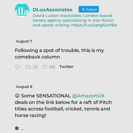
DLuxAssociates
Follow
David Luxton Associates. London-based
literary agency specialising in non-fiction
and sports writing. https://t.co/sptgfUcPBe
August 7
Following a spot of trouble, this is my
comeback column
22
88
Twitter
August 8
😮 Some SENSATIONAL
@AmazonUK
deals on the link below for a raft of Pitch
titles across football, cricket, tennis and
horse racing!
⚽️
...