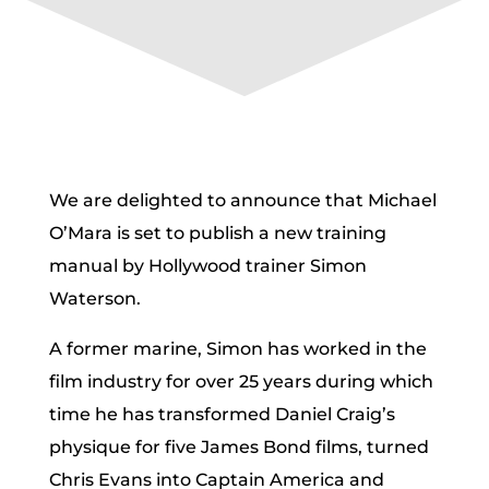
We are delighted to announce that Michael
O’Mara is set to publish a new training
manual by Hollywood trainer Simon
Waterson.
A former marine, Simon has worked in the
film industry for over 25 years during which
time he has transformed Daniel Craig’s
physique for five James Bond films, turned
Chris Evans into Captain America and