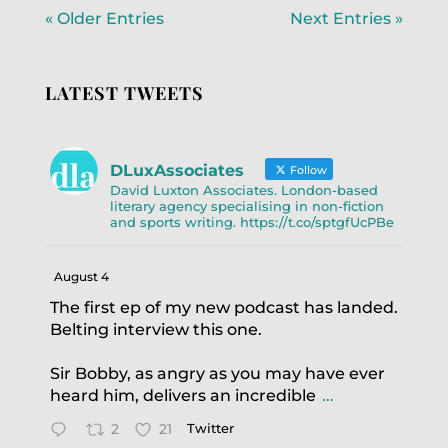
« Older Entries
Next Entries »
LATEST TWEETS
DLuxAssociates
Follow
David Luxton Associates. London-based
literary agency specialising in non-fiction
and sports writing. https://t.co/sptgfUcPBe
August 4
The first ep of my new podcast has landed.
Belting interview this one.
Sir Bobby, as angry as you may have ever
heard him, delivers an incredible
...
2
21
Twitter