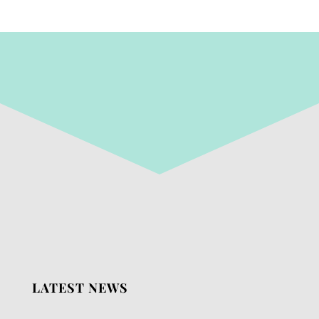
LATEST NEWS