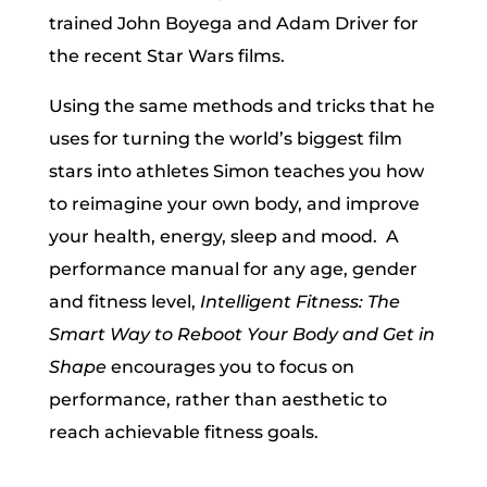
trained John Boyega and Adam Driver for
the recent Star Wars films.
Using the same methods and tricks that he
uses for turning the world’s biggest film
stars into athletes Simon teaches you how
to reimagine your own body, and improve
your health, energy, sleep and mood. A
performance manual for any age, gender
and fitness level,
Intelligent Fitness: The
Smart Way to Reboot Your Body and Get in
Shape
encourages you to focus on
performance, rather than aesthetic to
reach achievable fitness goals.