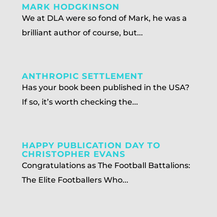
MARK HODGKINSON
We at DLA were so fond of Mark, he was a
brilliant author of course, but...
ANTHROPIC SETTLEMENT
Has your book been published in the USA?
If so, it’s worth checking the...
HAPPY PUBLICATION DAY TO
CHRISTOPHER EVANS
Congratulations as The Football Battalions:
The Elite Footballers Who...