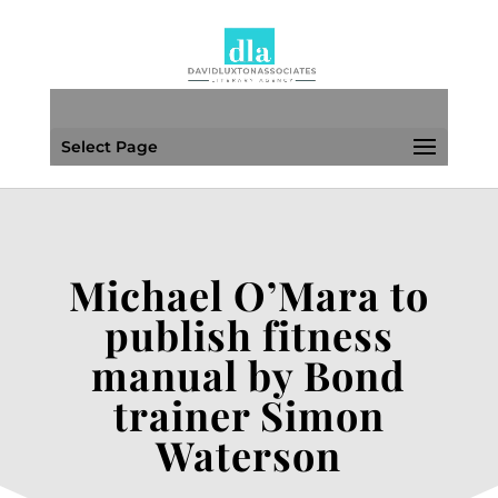
Select Page
Michael O’Mara to
publish fitness
manual by Bond
trainer Simon
Waterson