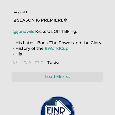
August 1
🚨SEASON 16 PREMIERE⚽️
@jonawils
Kicks Us Off Talking:
- His Latest Book 'The Power and the Glory'
- History of the
#WorldCup
- His
...
9
11
Twitter
Load More...