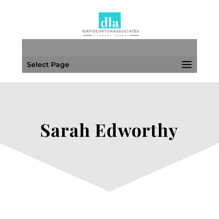
Select Page
Sarah Edworthy