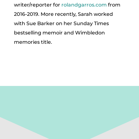
writer/reporter for
rolandgarros.com
from
2016-2019. More recently, Sarah worked
with Sue Barker on her Sunday Times
bestselling memoir and Wimbledon
memories title.