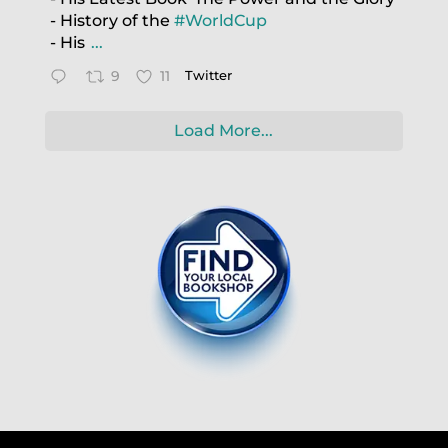
- History of the
#WorldCup
- His
...
9
11
Twitter
Load More...