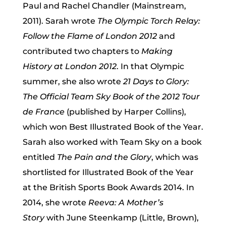
Paul and Rachel Chandler (Mainstream,
2011). Sarah wrote
The Olympic Torch Relay:
Follow the Flame of London 2012
and
contributed two chapters to
Making
History at London 2012
. In that Olympic
summer, she also wrote
21 Days to Glory:
The Official Team Sky Book of the 2012 Tour
de France
(published by Harper Collins),
which won Best Illustrated Book of the Year.
Sarah also worked with Team Sky on a book
entitled
The Pain and the Glory
, which was
shortlisted for Illustrated Book of the Year
at the British Sports Book Awards 2014. In
2014, she wrote
Reeva: A Mother’s
Story
with June Steenkamp (Little, Brown),