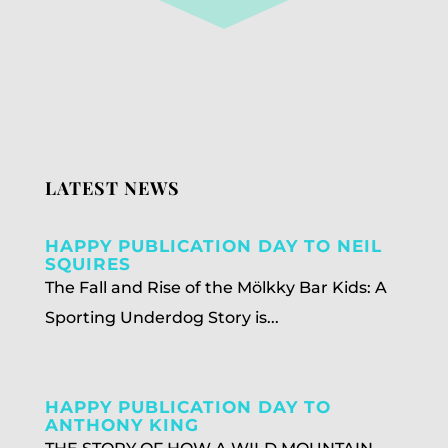
LATEST NEWS
HAPPY PUBLICATION DAY TO NEIL
SQUIRES
The Fall and Rise of the Mölkky Bar Kids: A
Sporting Underdog Story is...
HAPPY PUBLICATION DAY TO
ANTHONY KING