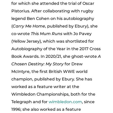
for which she attended the trial of Oscar
Pistorius. After collaborating with rugby
legend Ben Cohen on his autobiography
(
Carry Me Home
, published by Ebury), she
co-wrote
This Mum Runs
with Jo Pavey
(Yellow Jersey), which was shortlisted for
Autobiography of the Year in the 2017 Cross
Book Awards. In 2020/21, she ghost-wrote
A
Chosen Destiny: My Story
for Drew
McIntyre, the first British WWE world
champion, published by Ebury. She has
worked as a feature writer at the
Wimbledon Championships, both for the
Telegraph and for
wimbledon.com
, since
1996; she also worked as a feature