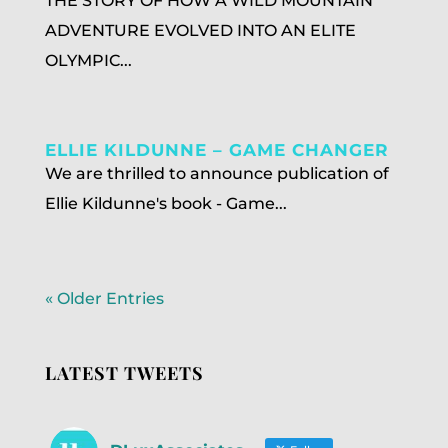
THE STORY OF HOW A WILD MOUNTAIN
ADVENTURE EVOLVED INTO AN ELITE
OLYMPIC...
ELLIE KILDUNNE – GAME CHANGER
We are thrilled to announce publication of
Ellie Kildunne's book - Game...
« Older Entries
LATEST TWEETS