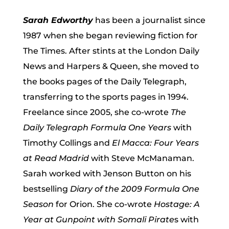
Sarah Edworthy
has been a journalist since
1987 when she began reviewing fiction for
The Times. After stints at the London Daily
News and Harpers & Queen, she moved to
the books pages of the Daily Telegraph,
transferring to the sports pages in 1994.
Freelance since 2005, she co-wrote
The
Daily Telegraph Formula One Years
with
Timothy Collings and
El Macca: Four Years
at Read Madrid
with Steve McManaman.
Sarah worked with Jenson Button on his
bestselling
Diary of the 2009 Formula One
Season
for Orion. She co-wrote
Hostage: A
Year at Gunpoint with Somali Pirate
s with