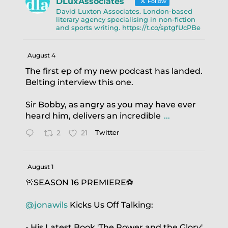
DLuxAssociates
Follow
David Luxton Associates. London-based
literary agency specialising in non-fiction
and sports writing. https://t.co/sptgfUcPBe
August 4
The first ep of my new podcast has landed.
Belting interview this one.
Sir Bobby, as angry as you may have ever
heard him, delivers an incredible
...
2
21
Twitter
August 1
🚨SEASON 16 PREMIERE⚽️
@jonawils
Kicks Us Off Talking:
- His Latest Book 'The Power and the Glory'