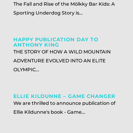
The Fall and Rise of the Mölkky Bar Kids: A
Sporting Underdog Story is...
HAPPY PUBLICATION DAY TO
ANTHONY KING
THE STORY OF HOW A WILD MOUNTAIN
ADVENTURE EVOLVED INTO AN ELITE
OLYMPIC...
ELLIE KILDUNNE – GAME CHANGER
We are thrilled to announce publication of
Ellie Kildunne's book - Game...