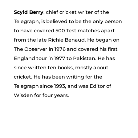
Scyld Berry
, chief cricket writer of the
Telegraph, is believed to be the only person
to have covered 500 Test matches apart
from the late Richie Benaud. He began on
The Observer in 1976 and covered his first
England tour in 1977 to Pakistan. He has
since written ten books, mostly about
cricket. He has been writing for the
Telegraph since 1993, and was Editor of
Wisden for four years.