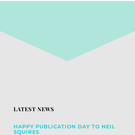
LATEST NEWS
HAPPY PUBLICATION DAY TO NEIL
SQUIRES