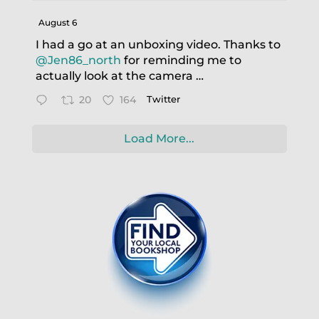
August 6
I had a go at an unboxing video. Thanks to
@Jen86_north
for reminding me to
actually look at the camera …
20
164
Twitter
Load More...