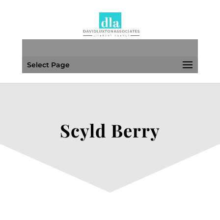
Select Page
Scyld Berry