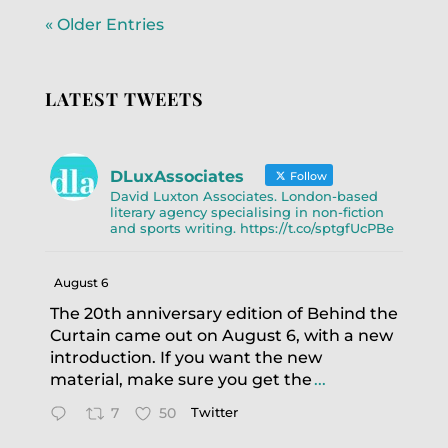
« Older Entries
LATEST TWEETS
DLuxAssociates
Follow
David Luxton Associates. London-based
literary agency specialising in non-fiction
and sports writing. https://t.co/sptgfUcPBe
August 6
The 20th anniversary edition of Behind the
Curtain came out on August 6, with a new
introduction. If you want the new
material, make sure you get the
...
7
50
Twitter