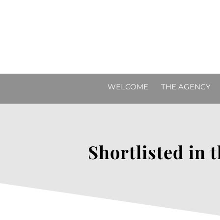
WELCOME
THE AGENCY
Shortlisted in 