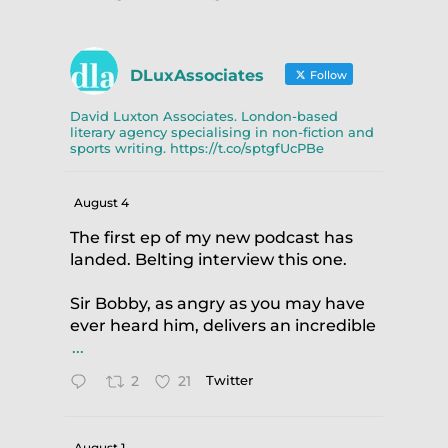
DLuxAssociates
Follow
David Luxton Associates. London-based
literary agency specialising in non-fiction and
sports writing. https://t.co/sptgfUcPBe
August 4
The first ep of my new podcast has
landed. Belting interview this one.
Sir Bobby, as angry as you may have
ever heard him, delivers an incredible
...
2
21
Twitter
August 1