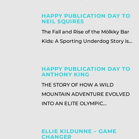
HAPPY PUBLICATION DAY TO
NEIL SQUIRES
The Fall and Rise of the Mölkky Bar
Kids: A Sporting Underdog Story is...
HAPPY PUBLICATION DAY TO
ANTHONY KING
THE STORY OF HOW A WILD
MOUNTAIN ADVENTURE EVOLVED
INTO AN ELITE OLYMPIC...
ELLIE KILDUNNE – GAME
CHANGER