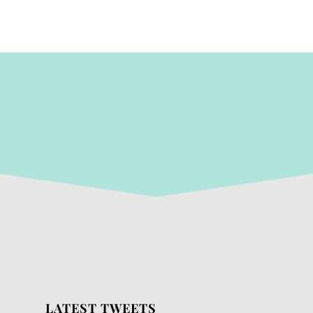
LATEST TWEETS