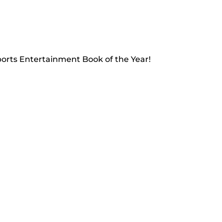
Sports Entertainment Book of the Year!