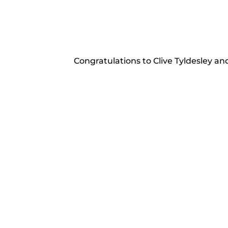
Congratulations to Clive Tyldesley an