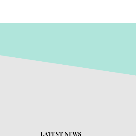
LATEST NEWS