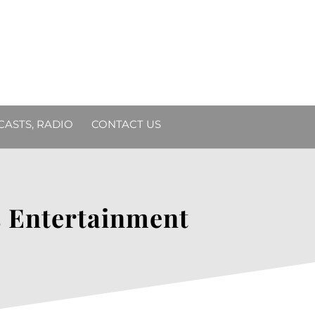
DCASTS, RADIO
CONTACT US
ts Entertainment