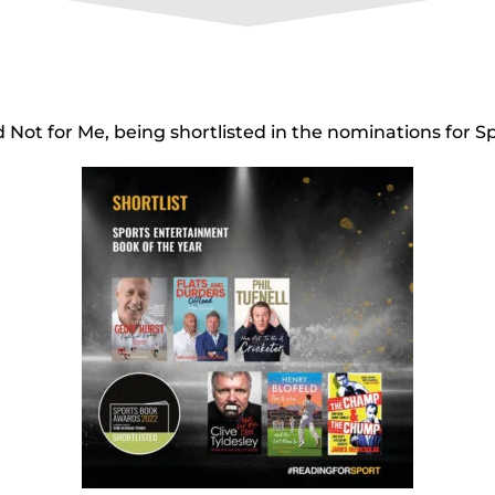
d Not for Me, being shortlisted in the nominations for 