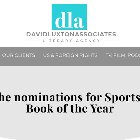
OUR CLIENTS
US & FOREIGN RIGHTS
TV, FILM, PO
the nominations for Spor
Book of the Year