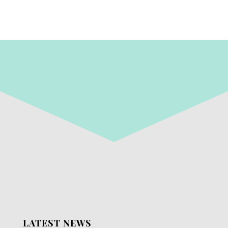
LATEST NEWS