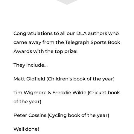
Congratulations to all our DLA authors who
came away from the Telegraph Sports Book
Awards with the top prize!
They include…
Matt Oldfield (Children’s book of the year)
Tim Wigmore & Freddie Wilde (Cricket book
of the year)
Peter Cossins (Cycling book of the year)
Well done!