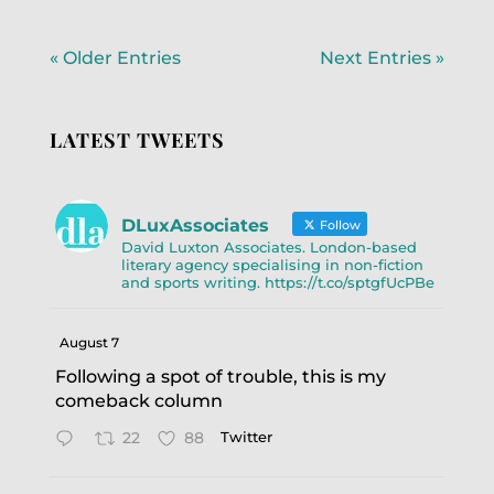
« Older Entries
Next Entries »
LATEST TWEETS
DLuxAssociates
Follow
David Luxton Associates. London-based
literary agency specialising in non-fiction
and sports writing. https://t.co/sptgfUcPBe
August 7
Following a spot of trouble, this is my
comeback column
22
88
Twitter