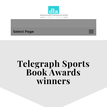
Select Page
Telegraph Sports
Book Awards
winners