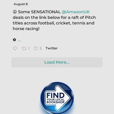
August 8
😮 Some SENSATIONAL
@AmazonUK
deals on the link below for a raft of Pitch
titles across football, cricket, tennis and
horse racing!
⚽️
...
1
5
Twitter
Load More...