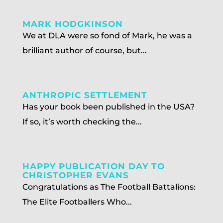
MARK HODGKINSON
We at DLA were so fond of Mark, he was a
brilliant author of course, but...
ANTHROPIC SETTLEMENT
Has your book been published in the USA?
If so, it’s worth checking the...
HAPPY PUBLICATION DAY TO
CHRISTOPHER EVANS
Congratulations as The Football Battalions:
The Elite Footballers Who...